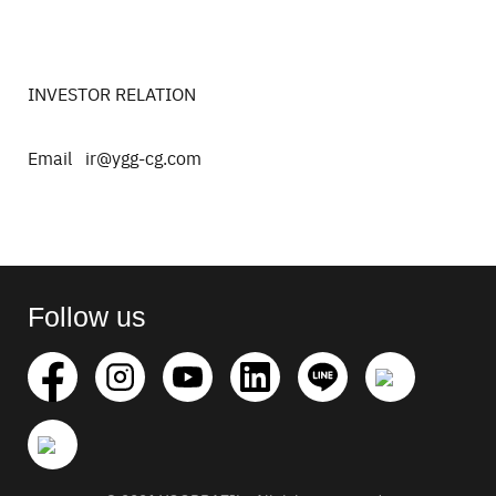
INVESTOR RELATION
Email ir@ygg-cg.com
Search
for:
Follow us