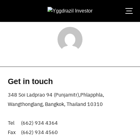
Skip
to
content
laksana-admin
Get in touch
348 Soi Ladprao 94 (Punjamitr),Phlapphla,
Wangthonglang, Bangkok, Thailand 10310
Tel (662) 934 4364
Fax (662) 934 4560