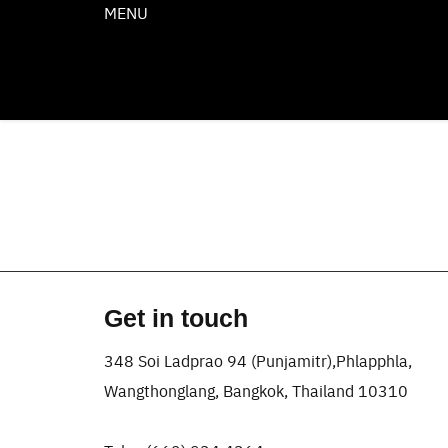
Skip
MENU
to
content
Get in touch
348 Soi Ladprao 94 (Punjamitr),Phlapphla,
Wangthonglang, Bangkok, Thailand 10310