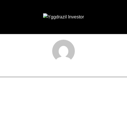
laksana-admin