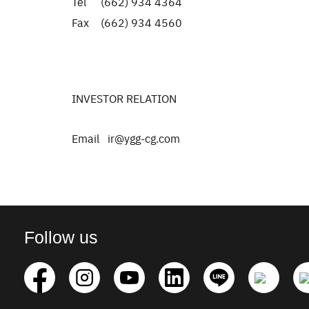
Tel (662) 934 4364
Fax (662) 934 4560
INVESTOR RELATION
Email ir@ygg-cg.com
Follow us