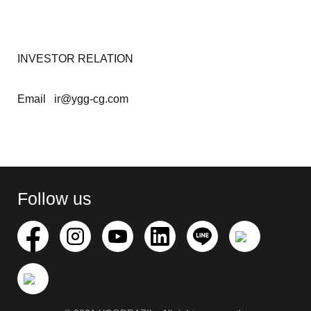
INVESTOR RELATION
Email ir@ygg-cg.com
Search
for:
Follow us