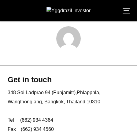
Skip
to
content
laksana-admin
Get in touch
348 Soi Ladprao 94 (Punjamitr),Phlapphla,
Wangthonglang, Bangkok, Thailand 10310
Tel (662) 934 4364
Fax (662) 934 4560