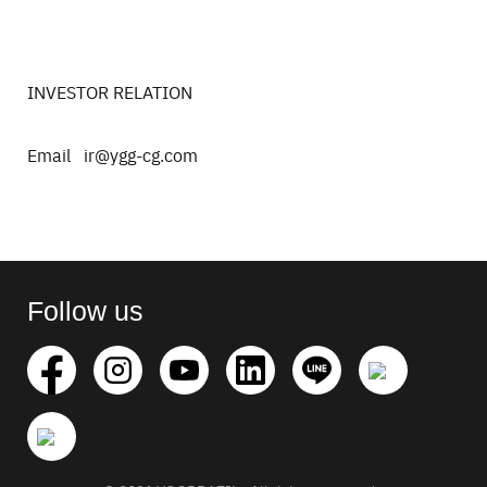
INVESTOR RELATION
Email ir@ygg-cg.com
Search
for:
Follow us