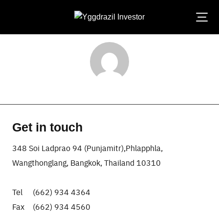
Skip
to
content
laksana-admin
Get in touch
348 Soi Ladprao 94 (Punjamitr),Phlapphla,
Wangthonglang, Bangkok, Thailand 10310
Tel (662) 934 4364
Fax (662) 934 4560