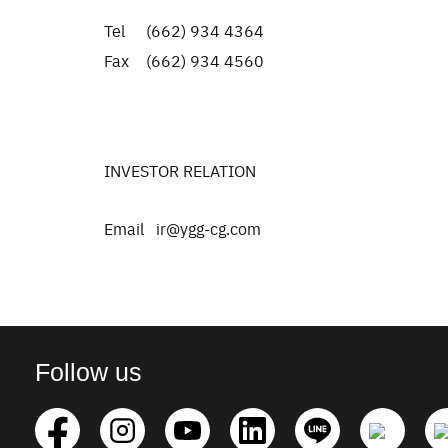
Tel (662) 934 4364
Fax (662) 934 4560
INVESTOR RELATION
Email ir@ygg-cg.com
Follow us