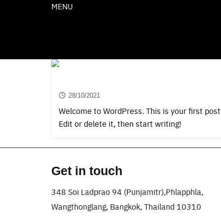
Skip
MENU
to
EN
JP
CN
content
Hello world!
28/10/2021
Welcome to WordPress. This is your first post
Edit or delete it, then start writing!
Get in touch
348 Soi Ladprao 94 (Punjamitr),Phlapphla,
Wangthonglang, Bangkok, Thailand 10310